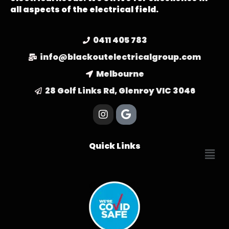
all aspects of the electrical field.
0411 405 783
info@blackoutelectricalgroup.com
Melbourne
28 Golf Links Rd, Glenroy VIC 3046
Quick Links