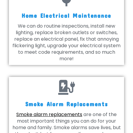
Home Electrical Maintenance
We can do routine inspections, install new
lighting, replace broken outlets or switches,
replace an electrical panel, fix that annoying
flickering light, upgrade your electrical system
to meet code requirements, and so much
more!
Smoke Alarm Replacements
Smoke alarm replacements
are one of the
most important things you can do for your
home and family. Smoke alarms save lives, but