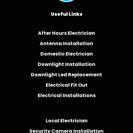
Useful Links
After Hours Electrician
Antenna Installation
Domestic Electrician
Downlight Installation
Downlight Led Replacement
Electrical Fit Out
Electrical Installations
Local Electrician
Security Camera Installation