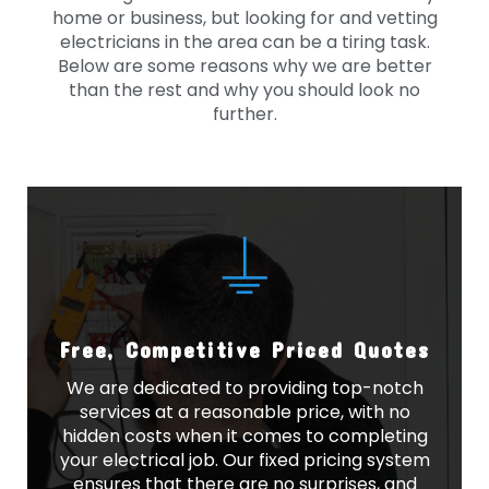
home or business, but looking for and vetting
electricians in the area can be a tiring task.
Below are some reasons why we are better
than the rest and why you should look no
further.
Free, Competitive Priced Quotes
We are dedicated to providing top-notch
services at a reasonable price, with no
hidden costs when it comes to completing
your electrical job. Our fixed pricing system
ensures that there are no surprises, and