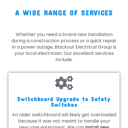
A WIDE RANGE OF SERVICES
Whether you need a brand new installation
during a construction process or a quick repair
in a power outage, Blackout Electrical Group is
your local electrician. Our excellent services
include:
Switchboard Upgrade to Safety
Switches
An older switchboard will likely get overloaded
because it was not meant to handle your
new-age equipment. We can
install new