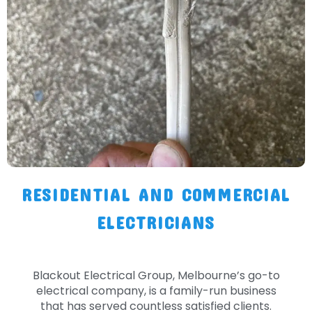
RESIDENTIAL AND COMMERCIAL
ELECTRICIANS
Blackout Electrical Group, Melbourne’s go-to
electrical company, is a family-run business
that has served countless satisfied clients.