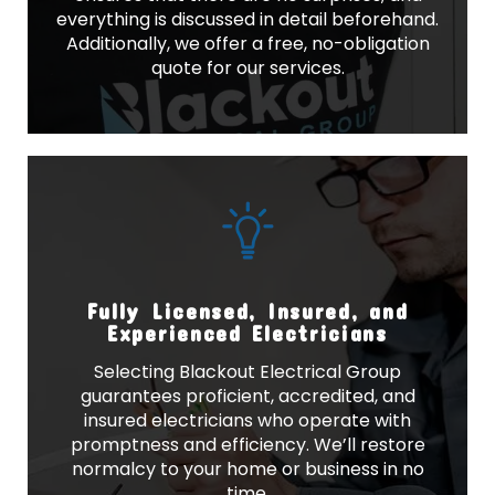
everything is discussed in detail beforehand.
Additionally, we offer a free, no-obligation
quote for our services.
Fully Licensed, Insured, and
Experienced Electricians
Selecting Blackout Electrical Group
guarantees proficient, accredited, and
insured electricians who operate with
promptness and efficiency. We’ll restore
normalcy to your home or business in no
time.