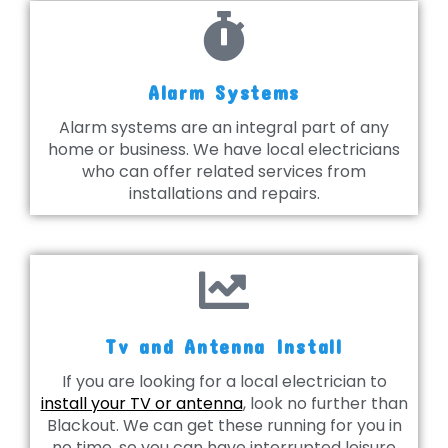
Alarm Systems
Alarm systems are an integral part of any
home or business. We have local electricians
who can offer related services from
installations and repairs.
Tv and Antenna Install
If you are looking for a local electrician to
install your TV or antenna
, look no further than
Blackout. We can get these running for you in
no time, so you can have interrupted leisure