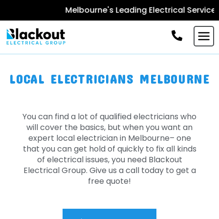
Melbourne's Leading Electrical Services -
Boo
LOCAL ELECTRICIANS MELBOURNE
You can find a lot of qualified electricians who
will cover the basics, but when you want an
expert local electrician in Melbourne– one
that you can get hold of quickly to fix all kinds
of electrical issues, you need Blackout
Electrical Group. Give us a call today to get a
free quote!