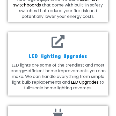
switchboards
that come with built-in safety
switches that reduce your fire risk and
potentially lower your energy costs.
LED lighting Upgrades
LED lights are some of the trendiest and most
energy-efficient home improvements you can
make. We can handle everything from simple
light bulb replacements and
LED upgrades
to
full-scale home lighting revamps.