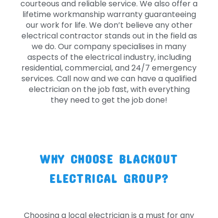
courteous and reliable service. We also offer a
lifetime workmanship warranty guaranteeing
our work for life. We don’t believe any other
electrical contractor stands out in the field as
we do. Our company specialises in many
aspects of the electrical industry, including
residential, commercial, and 24/7 emergency
services. Call now and we can have a qualified
electrician on the job fast, with everything
they need to get the job done!
WHY CHOOSE BLACKOUT
ELECTRICAL GROUP?
Choosing a local electrician is a must for any