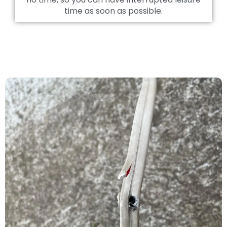
time as soon as possible.