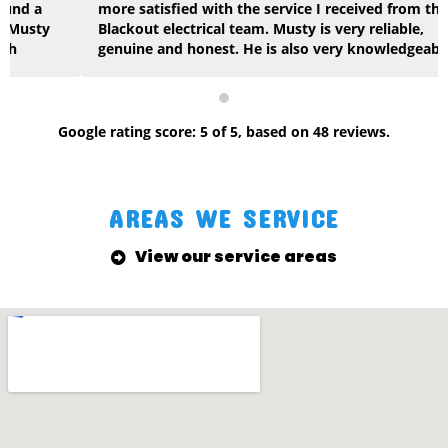
more satisfied with the service I received from the
Blackout electrical team. Musty is very reliable,
genuine and honest. He is also very knowledgeable
across multiple areas of construction. No job was too
big or too small for the team at Blackout and the
quality of work they delivered was first class. I will
gladly continue to use Musty and highly recommend.
Google
rating score:
5
of 5,
based on
48 reviews
.
Keep up the great work, very thankful. Cheers Jacko
AREAS WE SERVICE
View our service areas