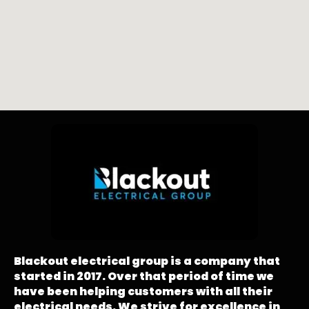
Blackout electrical group is a company that
started in 2017. Over that period of time we
have been helping customers with all their
electrical needs. We strive for excellence in