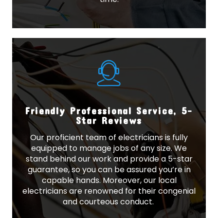
Friendly Professional Service, 5-
Star Reviews
Our proficient team of electricians is fully
equipped to manage jobs of any size. We
stand behind our work and provide a 5-star
guarantee, so you can be assured you’re in
capable hands. Moreover, our local
electricians are renowned for their congenial
and courteous conduct.