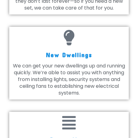
they don’t last forever—so if you need a new
set, we can take care of that for you.
New Dwellings
We can get your new dwellings up and running
quickly. We’re able to assist you with anything
from installing lights, security systems and
ceiling fans to establishing new electrical
systems.