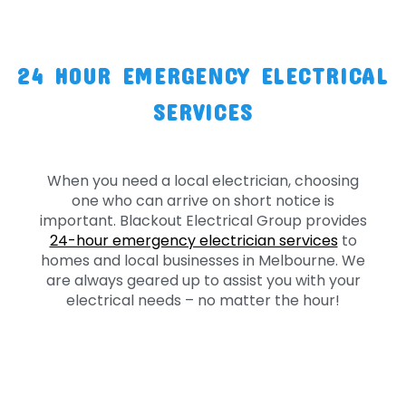
24 HOUR EMERGENCY ELECTRICAL
SERVICES
When you need a local electrician, choosing
one who can arrive on short notice is
important. Blackout Electrical Group provides
24-hour emergency electrician services
to
homes and local businesses in Melbourne. We
are always geared up to assist you with your
electrical needs – no matter the hour!