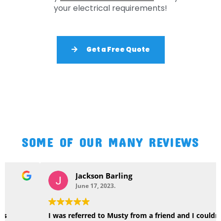
your electrical requirements!
Get a Free Quote
SOME OF OUR MANY REVIEWS
Jackson Barling
June 17, 2023.
I was referred to Musty from a friend and I couldn’t be