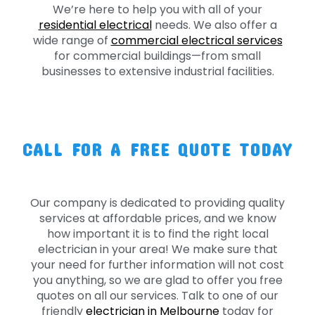
We’re here to help you with all of your
residential electrical
needs. We also offer a
wide range of
commercial electrical services
for commercial buildings—from small
businesses to extensive industrial facilities.
CALL FOR A FREE QUOTE TODAY
Our company is dedicated to providing quality
services at affordable prices, and we know
how important it is to find the right local
electrician in your area! We make sure that
your need for further information will not cost
you anything, so we are glad to offer you free
quotes on all our services. Talk to one of our
friendly
electrician in Melbourne
today for