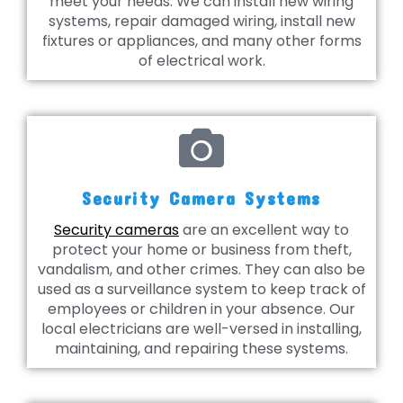
meet your needs. We can install new wiring
systems, repair damaged wiring, install new
fixtures or appliances, and many other forms
of electrical work.
Security Camera Systems
Security cameras
are an excellent way to
protect your home or business from theft,
vandalism, and other crimes. They can also be
used as a surveillance system to keep track of
employees or children in your absence. Our
local electricians are well-versed in installing,
maintaining, and repairing these systems.