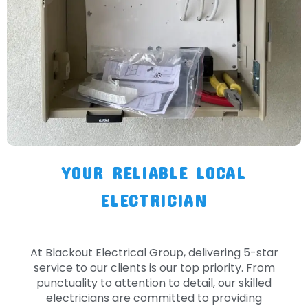
YOUR RELIABLE LOCAL
ELECTRICIAN
At Blackout Electrical Group, delivering 5-star
service to our clients is our top priority. From
punctuality to attention to detail, our skilled
electricians are committed to providing