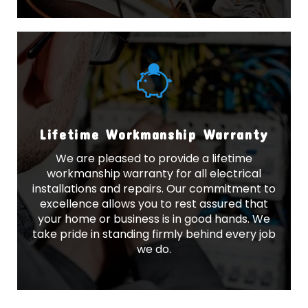
Lifetime Workmanship Warranty
We are pleased to provide a lifetime
workmanship warranty for all electrical
installations and repairs. Our commitment to
excellence allows you to rest assured that
your home or business is in good hands. We
take pride in standing firmly behind every job
we do.