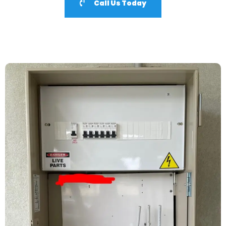
Call Us Today