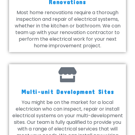
Renovations
Most home renovations require a thorough
inspection and repair of electrical systems,
whether in the kitchen or bathroom. We can
team up with your renovation contractor to
perform the electrical work for your next
home improvement project.
Multi-unit Development Sites
You might be on the market for a local
electrician who can inspect, repair or install
electrical systems on your multi-development
sites. Our team is fully qualified to provide you
with a range of electrical services that will