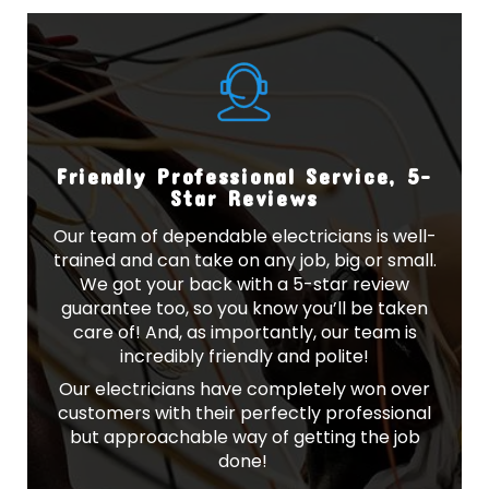
Friendly Professional Service, 5-
Star Reviews
Our team of dependable electricians is well-
trained and can take on any job, big or small.
We got your back with a 5-star review
guarantee too, so you know you’ll be taken
care of! And, as importantly, our team is
incredibly friendly and polite!
Our electricians have completely won over
customers with their perfectly professional
but approachable way of getting the job
done!