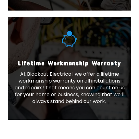
Lifetime Workmanship Warranty
At Blackout Electrical, we offer a lifetime
workmanship warranty on all installations
and repairs! That means you can count on us
for your home or business, knowing that we’ll
always stand behind our work.