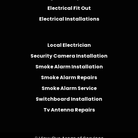
Electrical Fit Out
Electrical Installations
Local Electrician
Security Camera Installation
Smoke Alarm Installation
Smoke Alarm Repairs
Smoke Alarm Service
Switchboard Installation
Tv Antenna Repairs