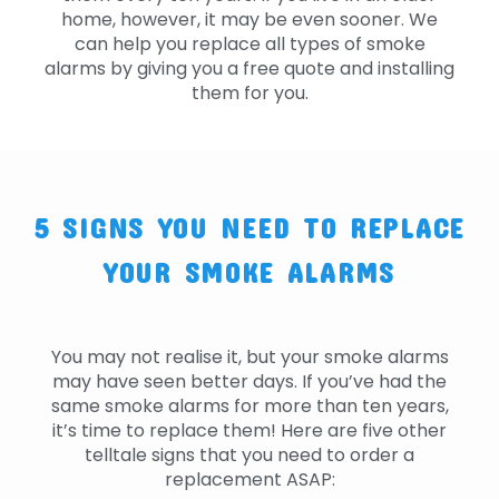
home, however, it may be even sooner. We
can help you replace all types of smoke
alarms by giving you a free quote and installing
them for you.
5 SIGNS YOU NEED TO REPLACE
YOUR SMOKE ALARMS
You may not realise it, but your smoke alarms
may have seen better days. If you’ve had the
same smoke alarms for more than ten years,
it’s time to replace them! Here are five other
telltale signs that you need to order a
replacement ASAP: