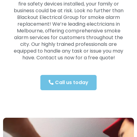
fire safety devices installed, your family or
business could be at risk. Look no further than
Blackout Electrical Group for smoke alarm
replacement! We’re leading electricians in
Melbourne, offering comprehensive smoke
alarm services for customers throughout the
city. Our highly trained professionals are
equipped to handle any task or issue you may
have. Contact us now for a free quote!
Call us today