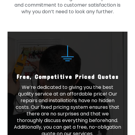
and commitment to customer satisfaction is
why you don’t need to look any further.
Free, Competitive Priced Quotes
We’re dedicated to giving you the best
quality service at an affordable price! Our
repairs and installations have no hidden
costs. Our fixed pricing system ensures that
there are no surprises and that we
thoroughly discuss everything beforehand.
Additionally, you can get a free, no-obligation
quote on our services.