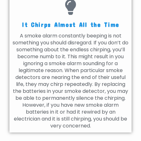
It Chirps Almost All the Time
A smoke alarm constantly beeping is not
something you should disregard. If you don’t do
something about the endless chirping, you’ll
become numb to it. This might result in you
ignoring a smoke alarm sounding for a
legitimate reason. When particular smoke
detectors are nearing the end of their useful
life, they may chirp repeatedly. By replacing
the batteries in your smoke detector, you may
be able to permanently silence the chirping.
However, if you have new smoke alarm
batteries in it or had it rewired by an
electrician and it is still chirping, you should be
very concerned.