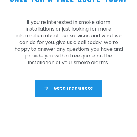
If you’re interested in smoke alarm
installations or just looking for more
information about our services and what we
can do for you, give us a call today. We’re
happy to answer any questions you have and
provide you with a free quote on the
installation of your smoke alarms.
Get a Free Quote