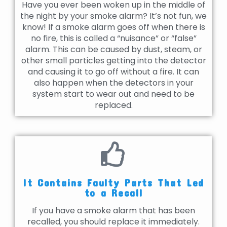
Have you ever been woken up in the middle of
the night by your smoke alarm? It’s not fun, we
know! If a smoke alarm goes off when there is
no fire, this is called a “nuisance” or “false”
alarm. This can be caused by dust, steam, or
other small particles getting into the detector
and causing it to go off without a fire. It can
also happen when the detectors in your
system start to wear out and need to be
replaced.
It Contains Faulty Parts That Led
to a Recall
If you have a smoke alarm that has been
recalled, you should replace it immediately.