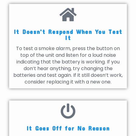
It Doesn't Respond When You Test
It
To test a smoke alarm, press the button on
top of the unit and listen for a loud noise
indicating that the battery is working. If you
don’t hear anything, try changing the
batteries and test again. If it still doesn’t work,
consider replacing it with a new one.
It Goes Off for No Reason