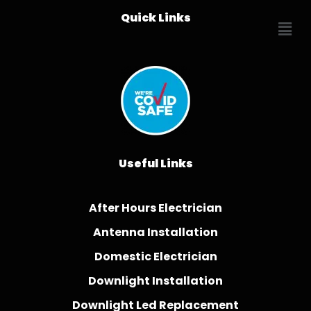
Quick Links
Useful Links
After Hours Electrician
Antenna Installation
Domestic Electrician
Downlight Installation
Downlight Led Replacement