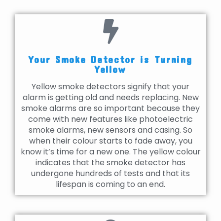
Your Smoke Detector is Turning
Yellow
Yellow smoke detectors signify that your
alarm is getting old and needs replacing. New
smoke alarms are so important because they
come with new features like photoelectric
smoke alarms, new sensors and casing. So
when their colour starts to fade away, you
know it’s time for a new one. The yellow colour
indicates that the smoke detector has
undergone hundreds of tests and that its
lifespan is coming to an end.