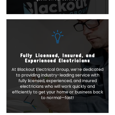
Fully Licensed, Insured, and
Experienced Electricians
At Blackout Electrical Group, we’re dedicated
to providing industry-leading service with
fully licensed, experienced, and insured
electricians who will work quickly and
efficiently to get your home or business back
to normal—fast!