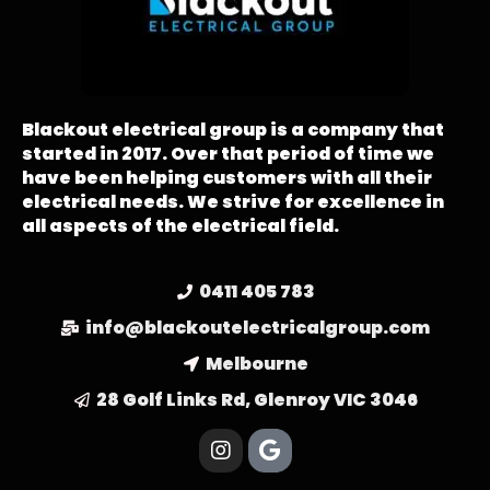
Blackout electrical group is a company that
started in 2017. Over that period of time we
have been helping customers with all their
electrical needs. We strive for excellence in
all aspects of the electrical field.
0411 405 783
info@blackoutelectricalgroup.com
Melbourne
28 Golf Links Rd, Glenroy VIC 3046