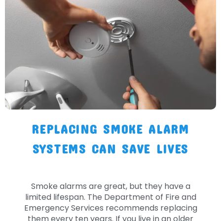
REPLACING SMOKE ALARM
SYSTEMS CAN SAVE LIVES
Smoke alarms are great, but they have a
limited lifespan. The Department of Fire and
Emergency Services recommends replacing
them every ten years. If you live in an older