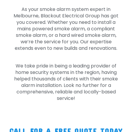
As your smoke alarm system expert in
Melbourne, Blackout Electrical Group has got
you covered. Whether you need to install a
mains powered smoke alarm, a compliant
smoke alarm, or a hard wired smoke alarm,
we’re the service for you. Our expertise
extends even to new builds and renovations.
We take pride in being a leading provider of
home security systems in the region, having
helped thousands of clients with their smoke
alarm installation. Look no further for a
comprehensive, reliable and locally-based
service!
CALL FOR A FREE QUOTE TODAY