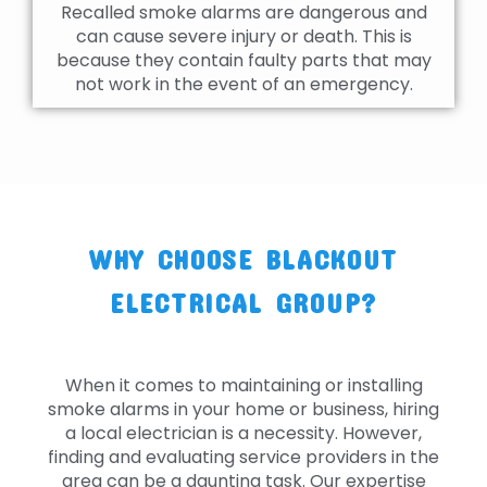
Recalled smoke alarms are dangerous and
can cause severe injury or death. This is
because they contain faulty parts that may
not work in the event of an emergency.
WHY CHOOSE BLACKOUT
ELECTRICAL GROUP?
When it comes to maintaining or installing
smoke alarms in your home or business, hiring
a local electrician is a necessity. However,
finding and evaluating service providers in the
area can be a daunting task. Our expertise