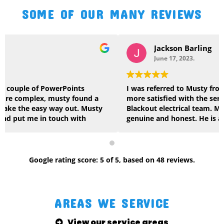
SOME OF OUR MANY REVIEWS
Jackson Barling
June 17, 2023.
I was referred to Musty from a friend and I couldn’t be
more satisfied with the service I received from the
Blackout electrical team. Musty is very reliable,
genuine and honest. He is also very knowledgeable
across multiple areas of construction. No job was too
big or too small for the team at Blackout and the
quality of work they delivered was first class. I will
gladly continue to use Musty and highly recommend.
Google
rating score:
5
of 5,
based on
48 reviews
.
Keep up the great work, very thankful. Cheers Jacko
AREAS WE SERVICE
View our service areas