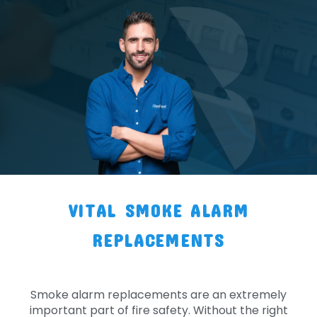
VITAL SMOKE ALARM
REPLACEMENTS
Smoke alarm replacements are an extremely
important part of fire safety. Without the right