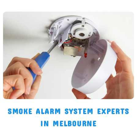
SMOKE ALARM SYSTEM EXPERTS
IN MELBOURNE