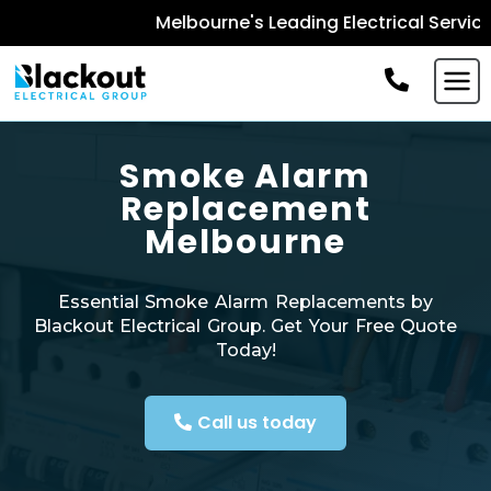
Melbourne's Leading Electrical Services -
B
Smoke Alarm
Replacement
Melbourne
Essential Smoke Alarm Replacements by
Blackout Electrical Group. Get Your Free Quote
Today!
Call us today