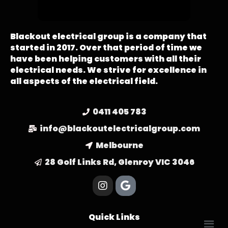
Blackout electrical group is a company that
started in 2017. Over that period of time we
have been helping customers with all their
electrical needs. We strive for excellence in
all aspects of the electrical field.
0411 405 783
info@blackoutelectricalgroup.com
Melbourne
28 Golf Links Rd, Glenroy VIC 3046
Quick Links