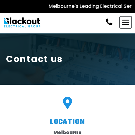
Melbourne's Leading Electrical Servi
Contact us
LOCATION
Melbourne