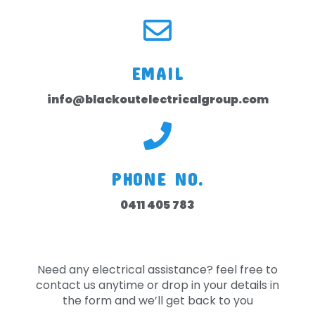
EMAIL
info@blackoutelectricalgroup.com
PHONE NO.
0411 405 783
Need any electrical assistance? feel free to
contact us anytime or drop in your details in
the form and we’ll get back to you