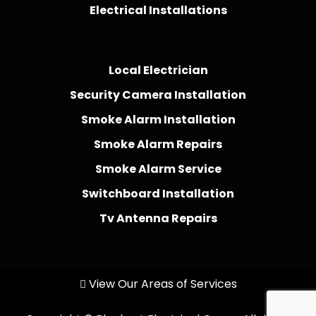
Electrical Installations
Local Electrician
Security Camera Installation
Smoke Alarm Installation
Smoke Alarm Repairs
Smoke Alarm Service
Switchboard Installation
Tv Antenna Repairs
View Our Areas of Services