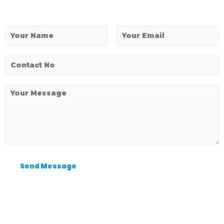
Send Message