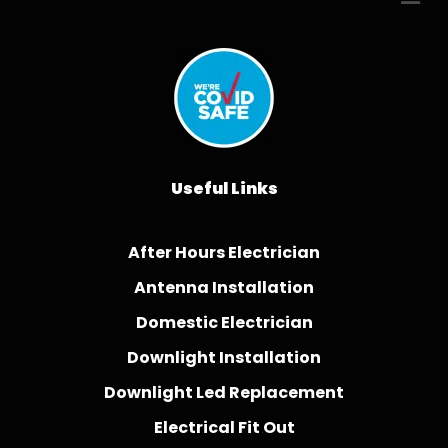
Useful Links
After Hours Electrician
Antenna Installation
Domestic Electrician
Downlight Installation
Downlight Led Replacement
Electrical Fit Out