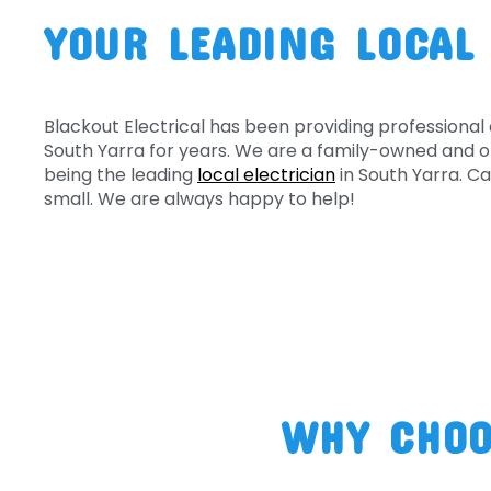
YOUR LEADING LOCAL
Blackout Electrical has been providing professional 
South Yarra for years. We are a family-owned and o
being the leading
local electrician
in South Yarra. Cal
small. We are always happy to help!
WHY CHOO