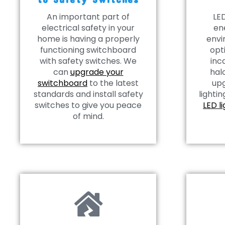
An important part of
LED
electrical safety in your
en
home is having a properly
envi
functioning switchboard
opt
with safety switches. We
inc
can
upgrade your
hal
switchboard
to the latest
upg
standards and install safety
lightin
switches to give you peace
LED l
of mind.