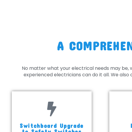
A COMPREHEN
No matter what your electrical needs may be, 
experienced electricians can do it all. We als
Switchboard Upgrade
to Safety Switches