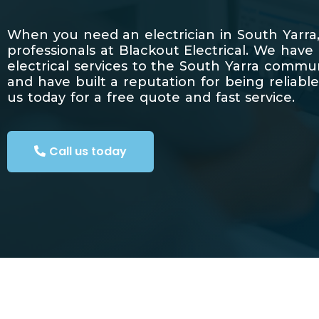
When you need an electrician in South Yarra,
professionals at Blackout Electrical. We have
electrical services to the South Yarra commu
and have built a reputation for being reliable
us today for a free quote and fast service.
Call us today