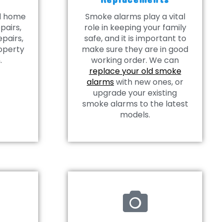
al home
Smoke alarms play a vital
pairs,
role in keeping your family
epairs,
safe, and it is important to
operty
make sure they are in good
.
working order. We can
replace your old smoke
alarms
with new ones, or
upgrade your existing
smoke alarms to the latest
models.