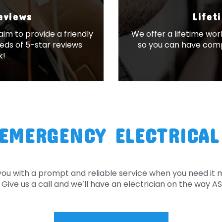
Reviews
Lifet
im to provide a friendly
We offer a lifetime wor
eds of 5-star reviews
so you can have comp
k!
EMERGENCY ELECTRICAL
you with a prompt and reliable service when you need it
Give us a call and we’ll have an electrician on the way A