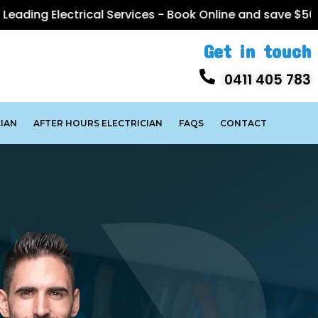
trical Services -
Book Online
and save $50
Get in touch
0411 405 783
IAN
AFTER HOURS ELECTRICIAN
FAQS
CONTACT