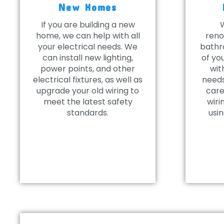
New Homes
If you are building a new
home, we can help with all
reno
your electrical needs. We
bathr
can install new lighting,
of yo
power points, and other
wit
electrical fixtures, as well as
needs
upgrade your old wiring to
care
meet the latest safety
wiri
standards.
usin