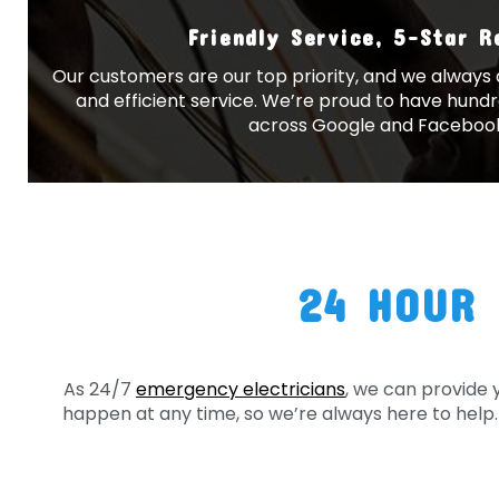
Friendly Service, 5-Star 
Our customers are our top priority, and we always a
and efficient service. We’re proud to have hundr
across Google and Faceboo
24 HOUR 
As 24/7
emergency electricians
, we can provide 
happen at any time, so we’re always here to help. 