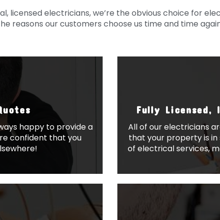
, licensed electricians, we’re the obvious choice for elect
the reasons our customers choose us time and time again
Quotes
Fully Licensed, 
always happy to provide a
All of our electricians a
re confident that you
that your property is i
elsewhere!
of electrical services, 