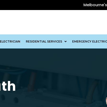
Melbourne's Leading Elec
ELECTRICIAN
RESIDENTIAL SERVICES
EMERGENCY ELECTRIC
uth