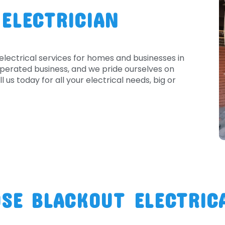
 ELECTRICIAN
electrical services for homes and businesses in
perated business, and we pride ourselves on
l us today for all your electrical needs, big or
SE BLACKOUT ELECTRIC