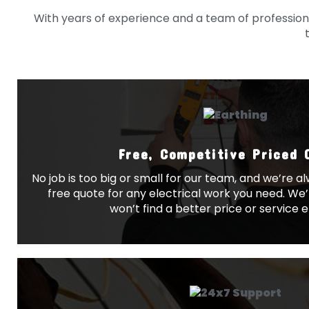
With years of experience and a team of professional
Free, Competitive Priced 
No job is too big or small for our team, and we’re 
free quote for any electrical work you need. We’
won’t find a better price or service 