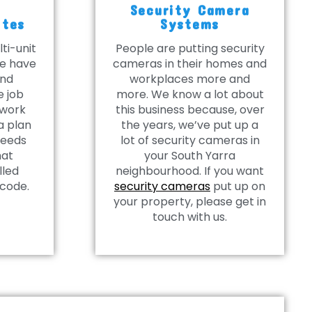
Security Camera
ites
Systems
ti-unit
People are putting security
we have
cameras in their homes and
and
workplaces more and
e job
more. We know a lot about
 work
this business because, over
a plan
the years, we’ve put up a
needs
lot of security cameras in
hat
your South Yarra
lled
neighbourhood. If you want
 code.
security cameras
put up on
your property, please get in
touch with us.