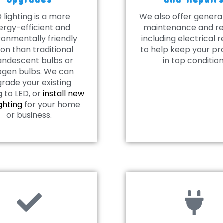
 lighting is a more
We also offer gener
ergy-efficient and
maintenance and re
ronmentally friendly
including electrical r
ion than traditional
to help keep your pr
andescent bulbs or
in top condition
ogen bulbs. We can
rade your existing
g to LED, or
install new
ighting
for your home
or business.