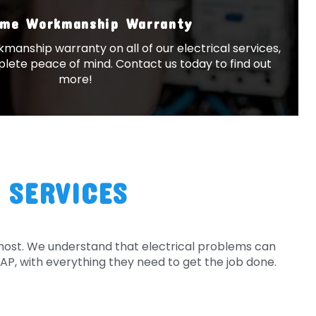
ime Workmanship Warranty
kmanship warranty on all of our electrical services,
lete peace of mind. Contact us today to find out
more!
 SERVICES
 most. We understand that electrical problems can
SAP, with everything they need to get the job done.