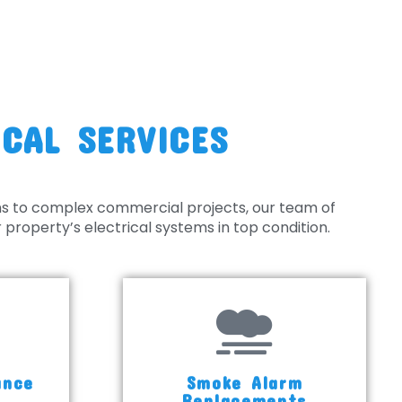
CAL SERVICES
ns to complex commercial projects, our team of
property’s electrical systems in top condition.
ance
Smoke Alarm
s
Replacements