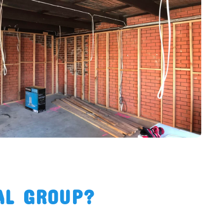
AL GROUP?