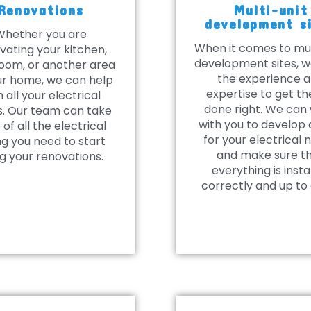
Renovations
Multi-unit
development s
Whether you are
When it comes to mul
vating your kitchen,
development sites, 
oom, or another area
the experience 
ur home, we can help
expertise to get th
h all your electrical
done right. We can
. Our team can take
with you to develop 
 of all the electrical
for your electrical 
ng you need to start
and make sure t
g your renovations.
everything is insta
correctly and up to