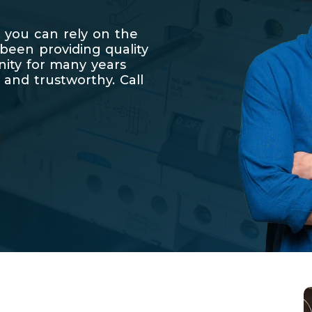
 you can rely on the
 been providing quality
nity for many years
 and trustworthy. Call