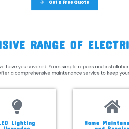
Get a Free Quote
SIVE RANGE OF ELECTRI
we have you covered. From simple repairs and installatio
o offer a comprehensive maintenance service to keep your 
LED Lighting
Home Mainten
Upgrades
and Repair