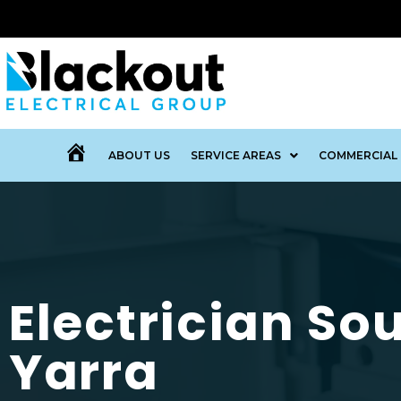
ABOUT US
SERVICE AREAS
COMMERCIAL 
MENU
ITEM
Electrician So
Yarra