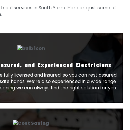
rical services in South Yarra. Here are just some of
.
Insured, and Experienced Electricians
re fully licensed and insured, so you can rest assured
n safe hands. We’re also experienced in a wide range
meaning we can always find the right solution for you.